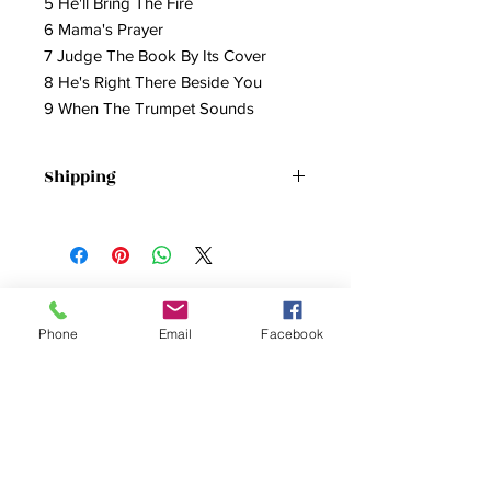
5 He'll Bring The Fire
6 Mama's Prayer
7 Judge The Book By Its Cover
8 He's Right There Beside You
9 When The Trumpet Sounds
Shipping
Shipping Included
Phone
Email
Facebook
SUBSCRIBE FOR
UPDATES