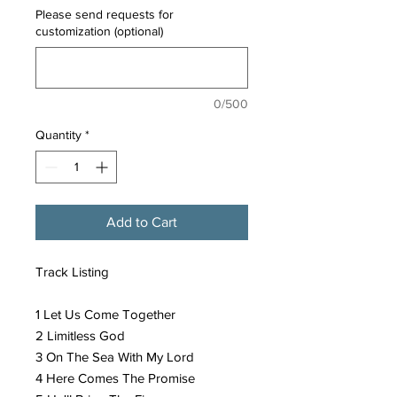
Please send requests for
customization (optional)
0/500
Quantity
*
Add to Cart
Track Listing
1 Let Us Come Together
2 Limitless God
3 On The Sea With My Lord
4 Here Comes The Promise