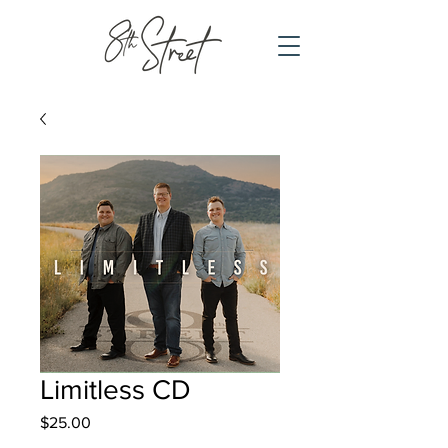
Limitless CD
Price
$25.00