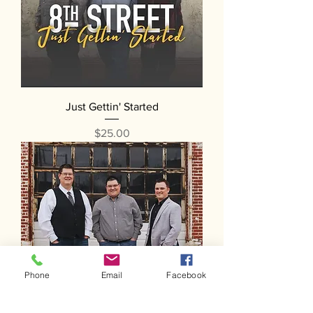
Just Gettin' Started
Price
$25.00
Phone
Email
Facebook