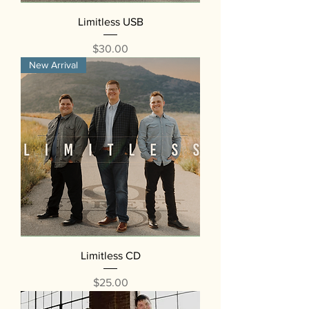
Limitless USB
Price
$30.00
New Arrival
Limitless CD
Price
$25.00