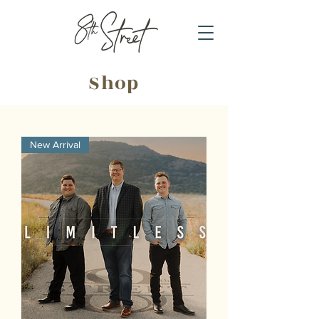
Shop
New Arrival